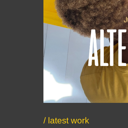
/ latest work