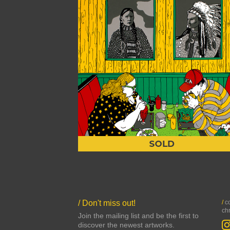
/ Don't miss out!
/
co
ch
Join the mailing list and be the first to
discover the newest artworks.