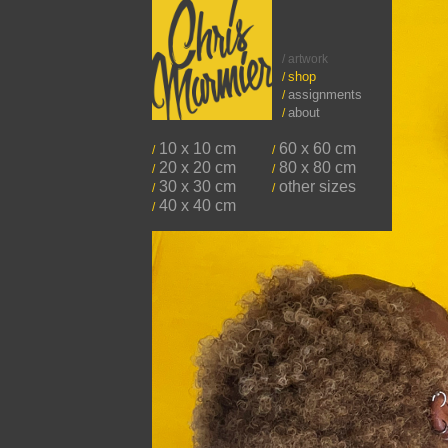
/ artwork
shop
/
assignments
/
about
/
10 x 10 cm
60 x 60 cm
/
/
20 x 20 cm
80 x 80 cm
/
/
30 x 30 cm
other sizes
/
/
40 x 40 cm
/