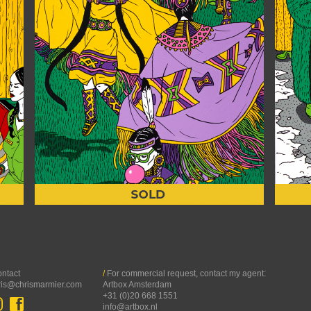
ntact
/
For commercial request, contact my agent:
ris@chrismarmier.com
Artbox Amsterdam
+31 (0)20 668 1551
info@artbox.nl